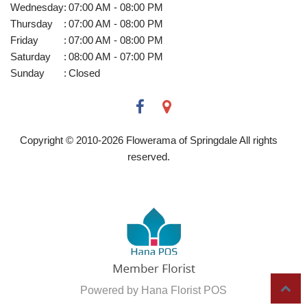
Wednesday
:
07:00 AM - 08:00 PM
Thursday
:
07:00 AM - 08:00 PM
Friday
:
07:00 AM - 08:00 PM
Saturday
:
08:00 AM - 07:00 PM
Sunday
:
Closed
Copyright © 2010-
2026
Flowerama of Springdale All rights
reserved.
Powered by Hana Florist POS