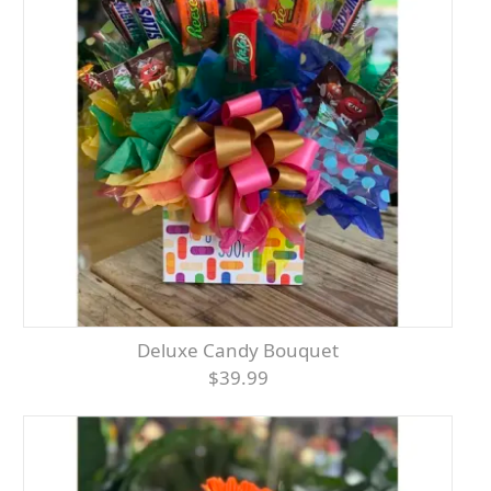
Deluxe Candy Bouquet
$39.99