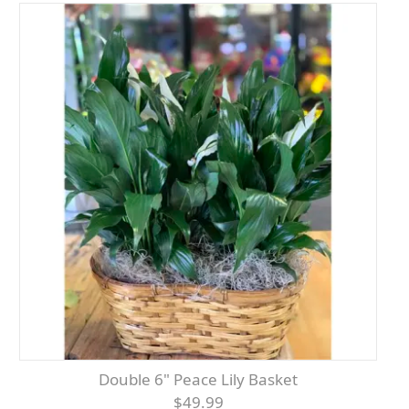
Double 6" Peace Lily Basket
$49.99