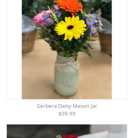
Gerbera Daisy Mason Jar
$39.99