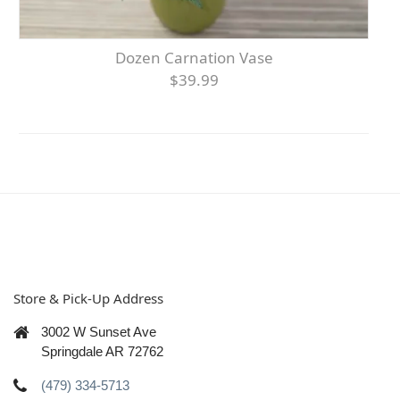
Dozen Carnation Vase
$39.99
Store & Pick-Up Address
3002 W Sunset Ave
Springdale AR 72762
(479) 334-5713