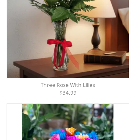
Three Rose With Lilies
$34.99