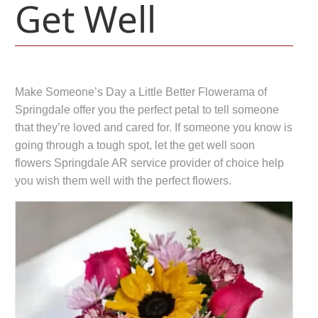
Get Well
Make Someone’s Day a Little Better Flowerama of
Springdale offer you the perfect petal to tell someone
that they’re loved and cared for. If someone you know is
going through a tough spot, let the get well soon
flowers Springdale AR service provider of choice help
you wish them well with the perfect flowers.