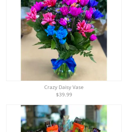
Crazy Daisy Vase
$39.99