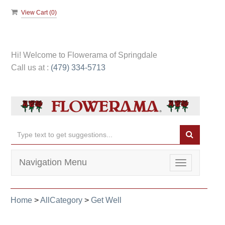
View Cart (
0
)
Hi! Welcome to
Flowerama of Springdale
Call us at :
(479) 334-5713
Navigation Menu
Toggle
navigation
Home
>
AllCategory
>
Get Well