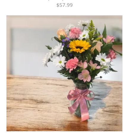
$57.99