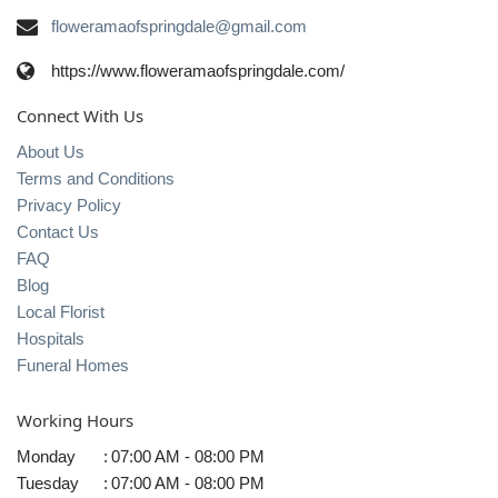
floweramaofspringdale@gmail.com
https://www.floweramaofspringdale.com/
Connect With Us
About Us
Terms and Conditions
Privacy Policy
Contact Us
FAQ
Blog
Local Florist
Hospitals
Funeral Homes
Working Hours
Monday
:
07:00 AM - 08:00 PM
Tuesday
:
07:00 AM - 08:00 PM