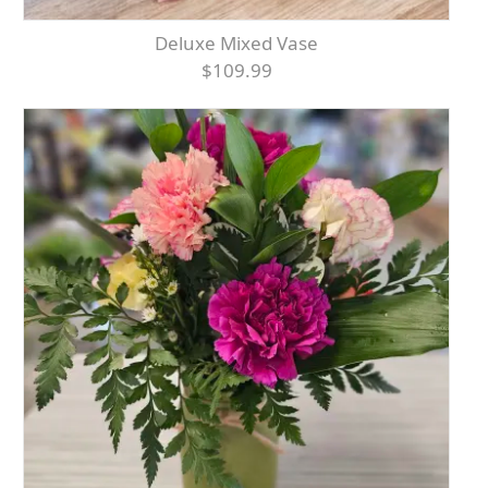
Deluxe Mixed Vase
$109.99