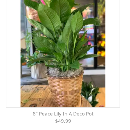
8" Peace Lily In A Deco Pot
$49.99