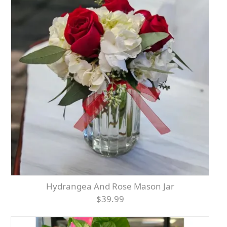
Hydrangea And Rose Mason Jar
$39.99