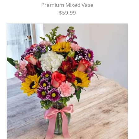
Premium Mixed Vase
$59.99