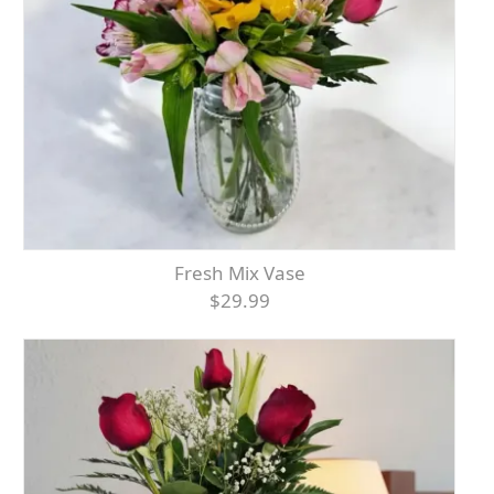
Fresh Mix Vase
$29.99