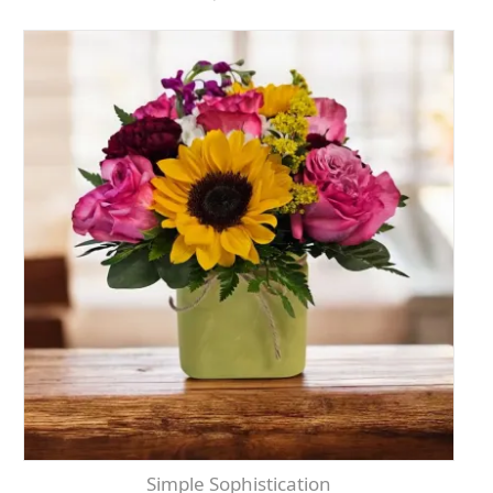
Simple Sophistication