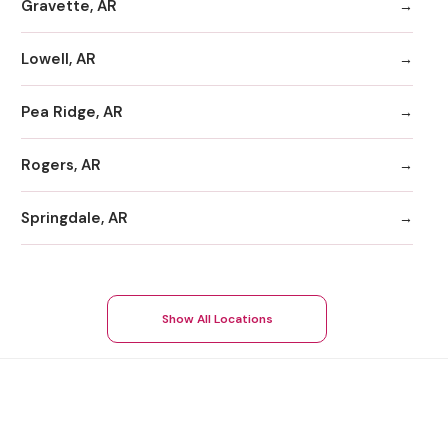
Gravette, AR
Lowell, AR
Pea Ridge, AR
Rogers, AR
Springdale, AR
Show All Locations