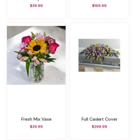
$39.99
$169.99
Fresh Mix Vase
Full Casket Cover
$29.99
$299.99