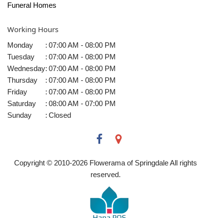
Funeral Homes
Working Hours
Monday
:
07:00 AM - 08:00 PM
Tuesday
:
07:00 AM - 08:00 PM
Wednesday
:
07:00 AM - 08:00 PM
Thursday
:
07:00 AM - 08:00 PM
Friday
:
07:00 AM - 08:00 PM
Saturday
:
08:00 AM - 07:00 PM
Sunday
:
Closed
Copyright © 2010-
2026
Flowerama of Springdale All rights
reserved.