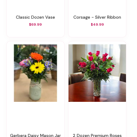
Classic Dozen Vase
Corsage - Silver Ribbon
$69.99
$49.99
Gerbera Daisy Mason Jar
2 Dozen Premium Roses