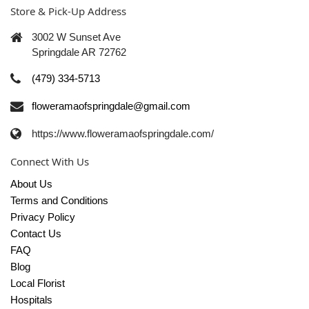
Store & Pick-Up Address
3002 W Sunset Ave
Springdale AR 72762
(479) 334-5713
floweramaofspringdale@gmail.com
https://www.floweramaofspringdale.com/
Connect With Us
About Us
Terms and Conditions
Privacy Policy
Contact Us
FAQ
Blog
Local Florist
Hospitals