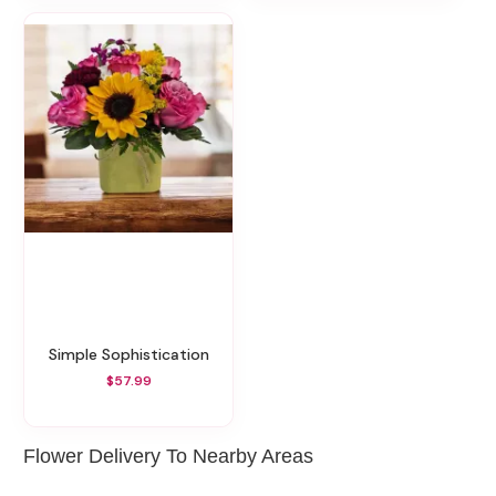
Simple Sophistication
$57.99
Flower Delivery To Nearby Areas