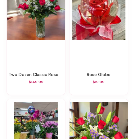
Two Dozen Classic Rose Vase
Rose Globe
$149.99
$19.99