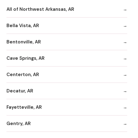
All of Northwest Arkansas, AR
Bella Vista, AR
Bentonville, AR
Cave Springs, AR
Centerton, AR
Decatur, AR
Fayetteville, AR
Gentry, AR