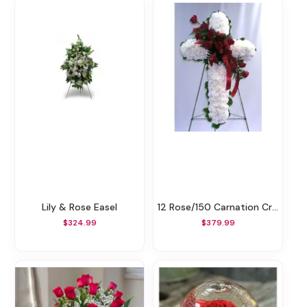
Lily & Rose Easel
12 Rose/150 Carnation Cross Easel
$324.99
$379.99