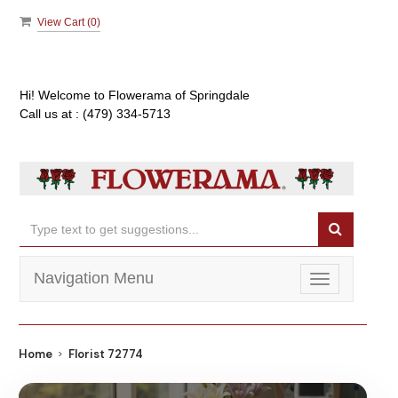
View Cart (
0
)
Hi! Welcome to
Flowerama of Springdale
Call us at :
(479) 334-5713
Navigation Menu
Toggle
navigation
Home
Florist 72774