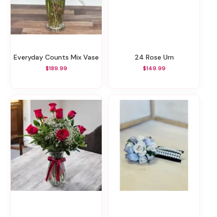
Everyday Counts Mix Vase
24 Rose Urn
$189.99
$149.99