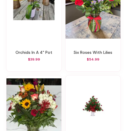
Orchids In A 4" Pot
Six Roses With Lilies
$39.99
$54.99