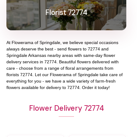
Florist 72774
At
Flowerama of Springdale
, we believe special occasions
always deserve the best - send flowers to
72774
and
Springdale Arkansas
nearby areas with same-day flower
delivery services in 72774. Beautiful flowers delivered with
care - choose from a range of floral arrangements from
florists
72774
. Let our
Flowerama of Springdale
take care of
everything for you - we have a wide variety of farm-fresh
flowers available for delivery to
72774
. Order it today!
Flower Delivery 72774