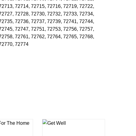
72713,
72714,
72715,
72716,
72719,
72722,
72727,
72728,
72730,
72732,
72733,
72734,
72735,
72736,
72737,
72739,
72741,
72744,
72745,
72747,
72751,
72753,
72756,
72757,
72758,
72761,
72762,
72764,
72765,
72768,
72770,
72774