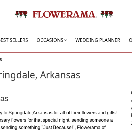
BEST SELLERS
OCCASIONS
WEDDING PLANNER
O
s
ringdale, Arkansas
sas
 to Springdale,Arkansas for all of their flowers and gifts!
rsary flowers for that special night, sending someone a
or sending something "Just Because!", Flowerama of