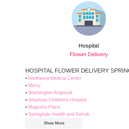
Hospital
Flower Delivery
HOSPITAL FLOWER DELIVERY SPRI
Northwest Medical Center
Mercy
Washington Regional
Arkansas Childrens Hospital
Magnolia Place
Springdale Health and Rehab
Show More