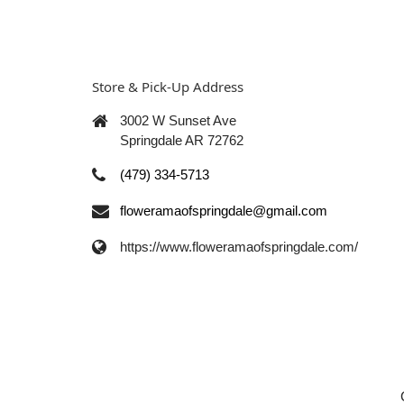
Store & Pick-Up Address
3002 W Sunset Ave
Springdale AR 72762
(479) 334-5713
floweramaofspringdale@gmail.com
https://www.floweramaofspringdale.com/