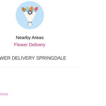
Nearby Areas
Flower Delivery
WER DELIVERY SPRINGDALE
 Home