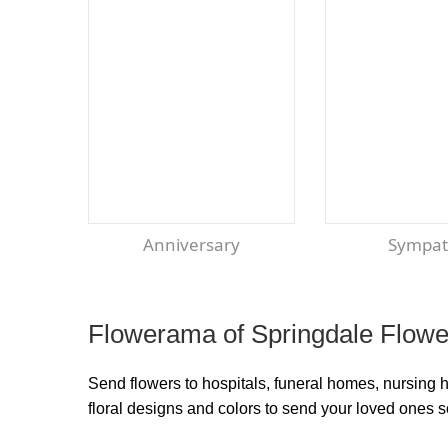
Anniversary
Sympa
Flowerama of Springdale Flower
Send flowers to hospitals, funeral homes, nursing 
floral designs and colors to send your loved ones 