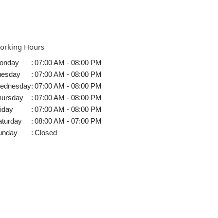
orking Hours
onday
:
07:00 AM - 08:00 PM
uesday
:
07:00 AM - 08:00 PM
ednesday
:
07:00 AM - 08:00 PM
hursday
:
07:00 AM - 08:00 PM
iday
:
07:00 AM - 08:00 PM
aturday
:
08:00 AM - 07:00 PM
unday
:
Closed