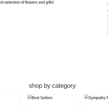
t selection of flowers and gifts!
shop by category