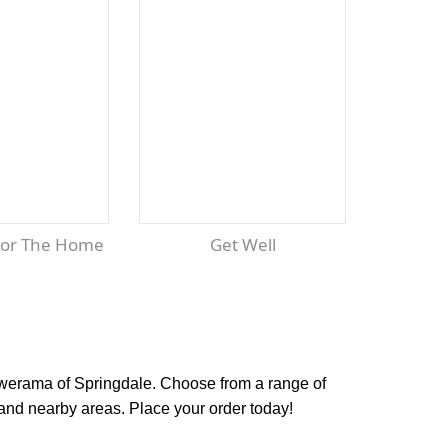
For The Home
Get Well
lowerama of Springdale. Choose from a range of
and nearby areas. Place your order today!