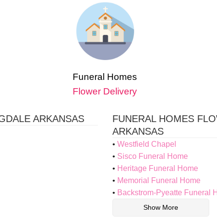
Funeral Homes
Flower Delivery
NGDALE ARKANSAS
FUNERAL HOMES FLO
ARKANSAS
Westfield Chapel
Sisco Funeral Home
Heritage Funeral Home
Memorial Funeral Home
Backstrom-Pyeatte Funeral
Show More