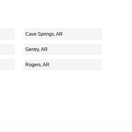
Cave Springs, AR
Gentry, AR
Rogers, AR