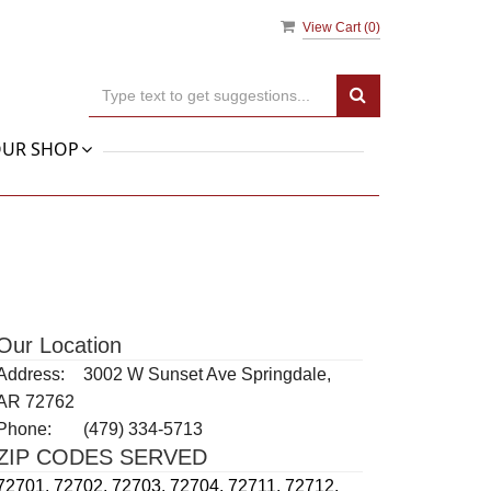
View Cart (
0
)
UR SHOP
Our Location
Address:
3002 W Sunset Ave Springdale,
AR 72762
Phone:
(479) 334-5713
ZIP CODES SERVED
72701,
72702,
72703,
72704,
72711,
72712,