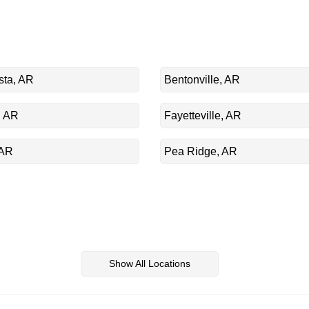
sta, AR
Bentonville, AR
, AR
Fayetteville, AR
 AR
Pea Ridge, AR
Show All Locations