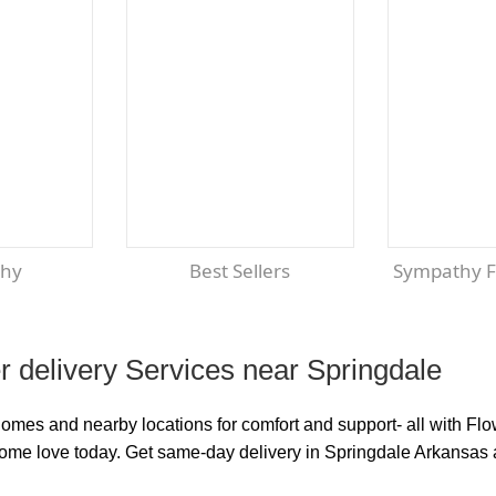
thy
Best Sellers
Sympathy 
 delivery Services near Springdale
homes and nearby locations for comfort and support- all with F
some love today. Get same-day delivery in Springdale Arkansas 