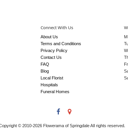
Connect With Us
W
About Us
M
Terms and Conditions
T
Privacy Policy
W
Contact Us
T
FAQ
Fr
Blog
S
Local Florist
S
Hospitals
Funeral Homes
Copyright © 2010-
2026
Flowerama of Springdale All rights reserved.