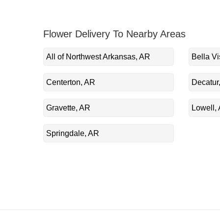
Flower Delivery To Nearby Areas
All of Northwest Arkansas, AR
Bella Vi
Centerton, AR
Decatur
Gravette, AR
Lowell,
Springdale, AR