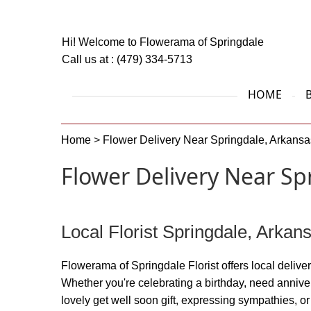
Hi! Welcome to
Flowerama of Springdale
Call us at :
(479) 334-5713
HOME
Home
>
Flower Delivery Near Springdale, Arkansa
Flower Delivery Near Sp
Local Florist Springdale, Arkan
Flowerama of Springdale Florist offers local delivery
Whether you're celebrating a birthday, need annive
lovely get well soon gift, expressing sympathies, 