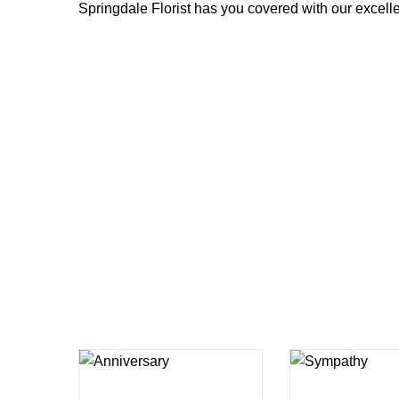
Springdale Florist has you covered with our excellen